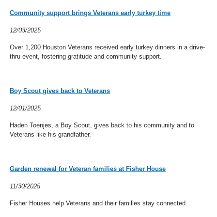
Community support brings Veterans early turkey time
12/03/2025
Over 1,200 Houston Veterans received early turkey dinners in a drive-
thru event, fostering gratitude and community support.
Boy Scout gives back to Veterans
12/01/2025
Haden Toenjes, a Boy Scout, gives back to his community and to
Veterans like his grandfather.
Garden renewal for Veteran families at Fisher House
11/30/2025
Fisher Houses help Veterans and their families stay connected.