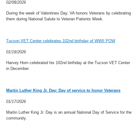
02/08/2026
During the week of Valentines Day, VA honors Veterans by celebrating
them during National Salute to Veteran Patients Week.
Tucson VET Center celebrates 102nd birthday of WWII POW
01/19/2026
Harvey Horn celebrated his 102nd birthday at the Tucson VET Center
in December.
Martin Luther King Jr. Day: Day of service to honor Veterans
01/17/2026
Martin Luther King Jr. Day is an annual National Day of Service for the
community.