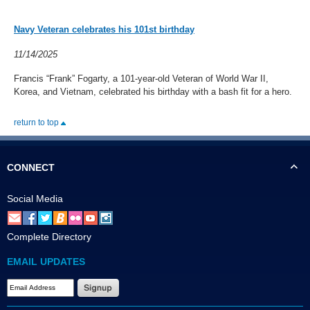
Navy Veteran celebrates his 101st birthday
11/14/2025
Francis “Frank” Fogarty, a 101-year-old Veteran of World War II,
Korea, and Vietnam, celebrated his birthday with a bash fit for a hero.
return to top
CONNECT
Social Media
Complete Directory
EMAIL UPDATES