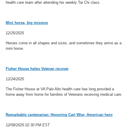
health care team after attending his weekly Tai Chi class.
Mini horse, big mission
12/25/2025
Heroes come in all shapes and sizes, and sometimes they arrive as a
mini horse.
Fisher House helps Veteran recover
12/24/2025
The Fisher House at VA Palo Alto health care has long provided a
home away from home for families of Veterans receiving medical care.
Remarkable centenarian: Honoring Carl Wier, American hero
12/09/2025 02:30 PM EST