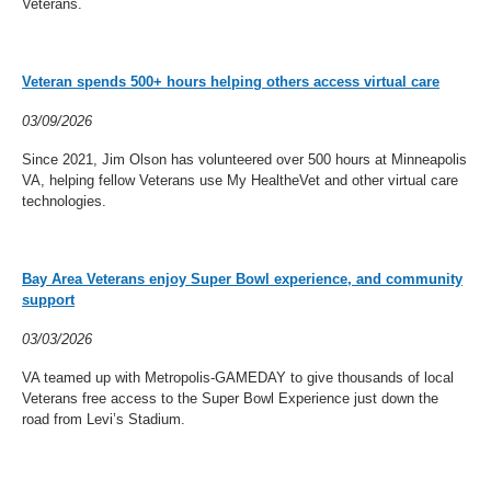
Veterans.
Veteran spends 500+ hours helping others access virtual care
03/09/2026
Since 2021, Jim Olson has volunteered over 500 hours at Minneapolis
VA, helping fellow Veterans use My HealtheVet and other virtual care
technologies.
Bay Area Veterans enjoy Super Bowl experience, and community
support
03/03/2026
VA teamed up with Metropolis-GAMEDAY to give thousands of local
Veterans free access to the Super Bowl Experience just down the
road from Levi’s Stadium.