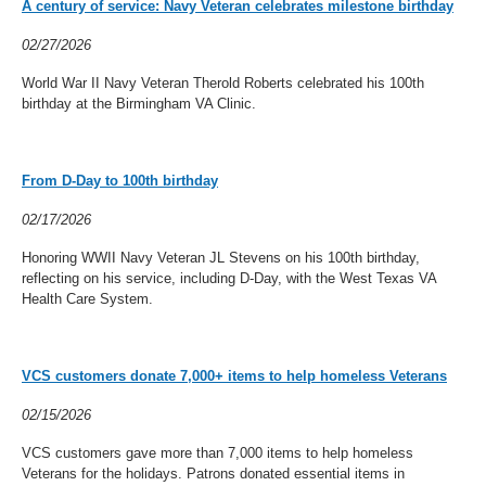
A century of service: Navy Veteran celebrates milestone birthday
02/27/2026
World War II Navy Veteran Therold Roberts celebrated his 100th
birthday at the Birmingham VA Clinic.
From D-Day to 100th birthday
02/17/2026
Honoring WWII Navy Veteran JL Stevens on his 100th birthday,
reflecting on his service, including D-Day, with the West Texas VA
Health Care System.
VCS customers donate 7,000+ items to help homeless Veterans
02/15/2026
VCS customers gave more than 7,000 items to help homeless
Veterans for the holidays. Patrons donated essential items in