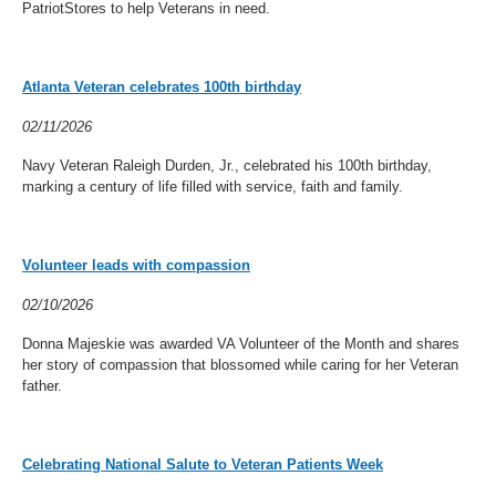
PatriotStores to help Veterans in need.
Atlanta Veteran celebrates 100th birthday
02/11/2026
Navy Veteran Raleigh Durden, Jr., celebrated his 100th birthday,
marking a century of life filled with service, faith and family.
Volunteer leads with compassion
02/10/2026
Donna Majeskie was awarded VA Volunteer of the Month and shares
her story of compassion that blossomed while caring for her Veteran
father.
Celebrating National Salute to Veteran Patients Week