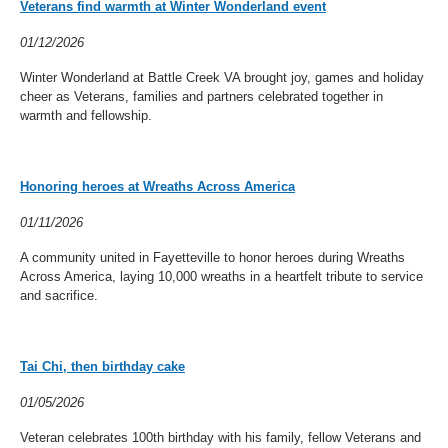
Veterans find warmth at Winter Wonderland event
01/12/2026
Winter Wonderland at Battle Creek VA brought joy, games and holiday
cheer as Veterans, families and partners celebrated together in
warmth and fellowship.
Honoring heroes at Wreaths Across America
01/11/2026
A community united in Fayetteville to honor heroes during Wreaths
Across America, laying 10,000 wreaths in a heartfelt tribute to service
and sacrifice.
Tai Chi, then birthday cake
01/05/2026
Veteran celebrates 100th birthday with his family, fellow Veterans and