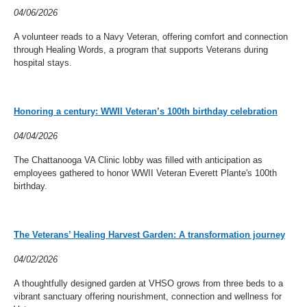
04/06/2026
A volunteer reads to a Navy Veteran, offering comfort and connection
through Healing Words, a program that supports Veterans during
hospital stays.
Honoring a century: WWII Veteran’s 100th birthday celebration
04/04/2026
The Chattanooga VA Clinic lobby was filled with anticipation as
employees gathered to honor WWII Veteran Everett Plante's 100th
birthday.
The Veterans’ Healing Harvest Garden: A transformation journey
04/02/2026
A thoughtfully designed garden at VHSO grows from three beds to a
vibrant sanctuary offering nourishment, connection and wellness for