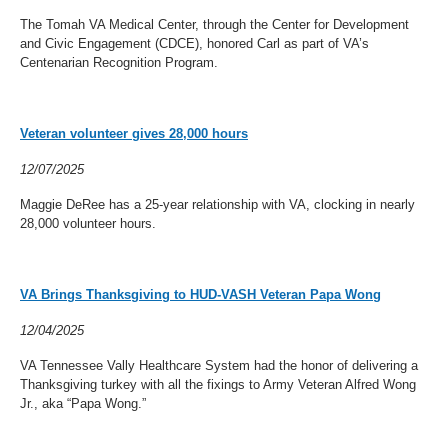
The Tomah VA Medical Center, through the Center for Development
and Civic Engagement (CDCE), honored Carl as part of VA’s
Centenarian Recognition Program.
Veteran volunteer gives 28,000 hours
12/07/2025
Maggie DeRee has a 25-year relationship with VA, clocking in nearly
28,000 volunteer hours.
VA Brings Thanksgiving to HUD-VASH Veteran Papa Wong
12/04/2025
VA Tennessee Vally Healthcare System had the honor of delivering a
Thanksgiving turkey with all the fixings to Army Veteran Alfred Wong
Jr., aka “Papa Wong.”