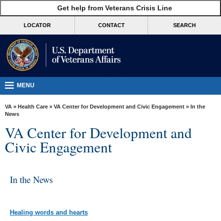
skip
Get help from Veterans Crisis Line
MORE
to
VA
page
LOCATOR
CONTACT
SEARCH
content
Health
Benefits
Burials &
Memorials
MENU
About
VA
»
Health Care
»
VA Center for Development and Civic Engagement
» In the
VA
News
VA Center for Development and
Resources
Civic Engagement
Media
Room
In the News
Locations
Contact
Us
Healing words and hearts